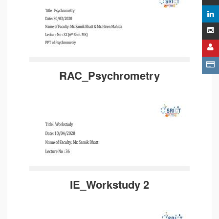
RAC_Psychrometry
IE_Workstudy 2