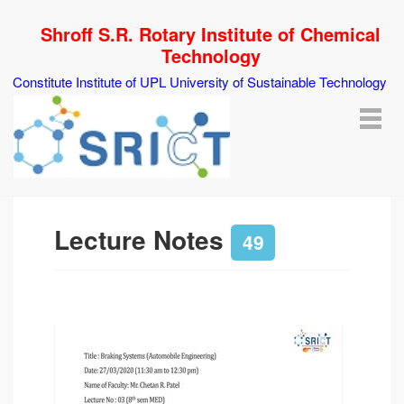
Shroff S.R. Rotary Institute of Chemical
Technology
Constitute Institute of UPL University of Sustainable Technology
Lecture Notes
49