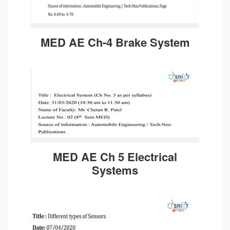
MED AE Ch-4 Brake System
MED AE Ch 5 Electrical
Systems