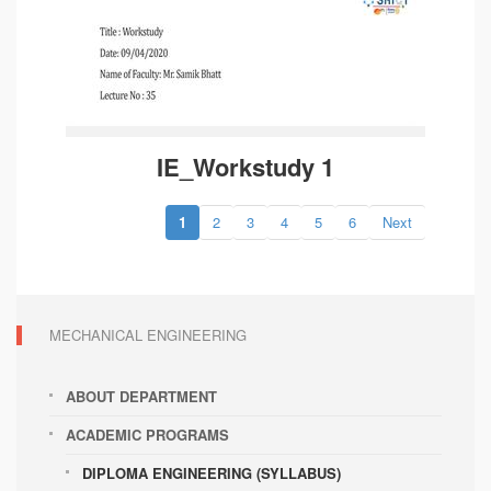
IE_Workstudy 1
1
2
3
4
5
6
Next
MECHANICAL ENGINEERING
ABOUT DEPARTMENT
ACADEMIC PROGRAMS
DIPLOMA ENGINEERING (SYLLABUS)