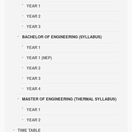
YEAR 1
YEAR 2
YEAR 3
BACHELOR OF ENGINEERING (SYLLABUS)
YEAR 1
YEAR 1 (NEP)
YEAR 2
YEAR 3
YEAR 4
MASTER OF ENGINEERING (THERMAL SYLLABUS)
YEAR 1
YEAR 2
TIME TABLE