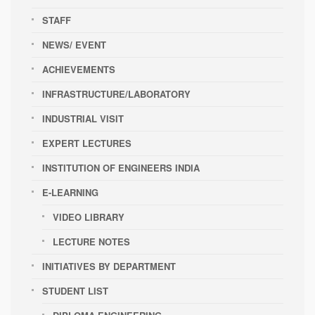
STAFF
NEWS/ EVENT
ACHIEVEMENTS
INFRASTRUCTURE/LABORATORY
INDUSTRIAL VISIT
EXPERT LECTURES
INSTITUTION OF ENGINEERS INDIA
E-LEARNING
VIDEO LIBRARY
LECTURE NOTES
INITIATIVES BY DEPARTMENT
STUDENT LIST