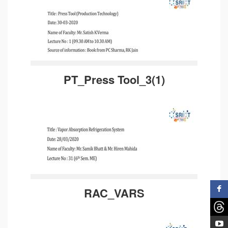
PT_Press Tool_3(1)
RAC_VARS