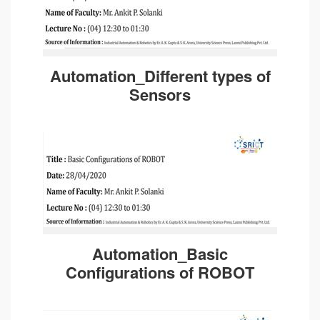
Automation_Different types of
Sensors
Automation_Basic
Configurations of ROBOT