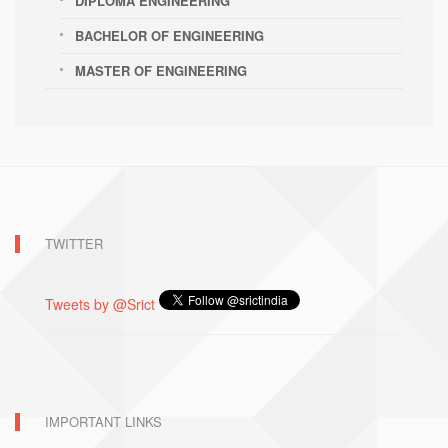
DIPLOMA ENGINEERING
BACHELOR OF ENGINEERING
MASTER OF ENGINEERING
TWITTER
Tweets by @Srict
IMPORTANT LINKS