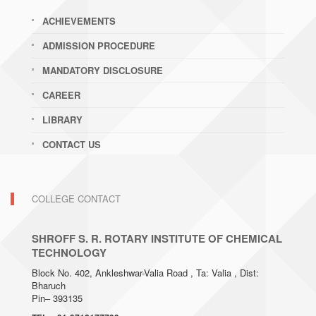
ACHIEVEMENTS
ADMISSION PROCEDURE
MANDATORY DISCLOSURE
CAREER
LIBRARY
CONTACT US
COLLEGE CONTACT
SHROFF S. R. ROTARY INSTITUTE OF CHEMICAL
TECHNOLOGY
Block No. 402, Ankleshwar-Valia Road , Ta: Valia , Dist:
Bharuch
Pin– 393135