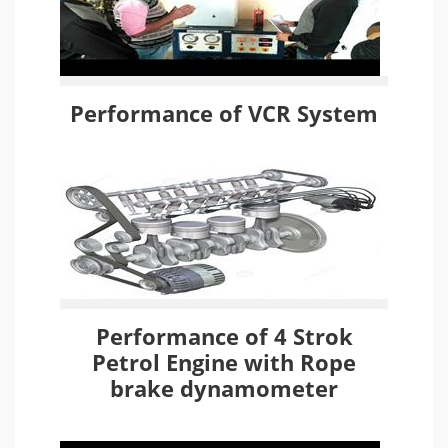
Performance of VCR System
Performance of 4 Strok
Petrol Engine with Rope
brake dynamometer