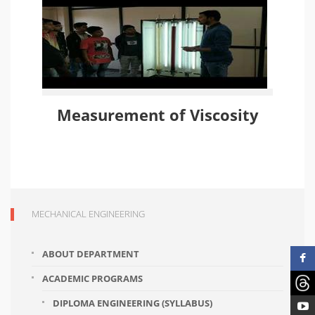
Measurement of Viscosity
MECHANICAL ENGINEERING
ABOUT DEPARTMENT
ACADEMIC PROGRAMS
DIPLOMA ENGINEERING (SYLLABUS)