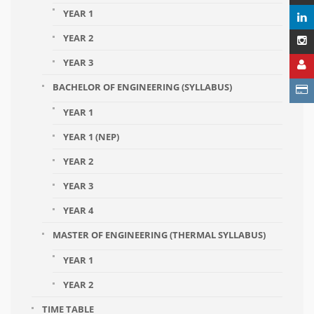
YEAR 1
YEAR 2
YEAR 3
BACHELOR OF ENGINEERING (SYLLABUS)
YEAR 1
YEAR 1 (NEP)
YEAR 2
YEAR 3
YEAR 4
MASTER OF ENGINEERING (THERMAL SYLLABUS)
YEAR 1
YEAR 2
TIME TABLE