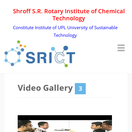
Shroff S.R. Rotary Institute of Chemical
Technology
Constitute Institute of UPL University of Sustainable
Technology
Video Gallery
3