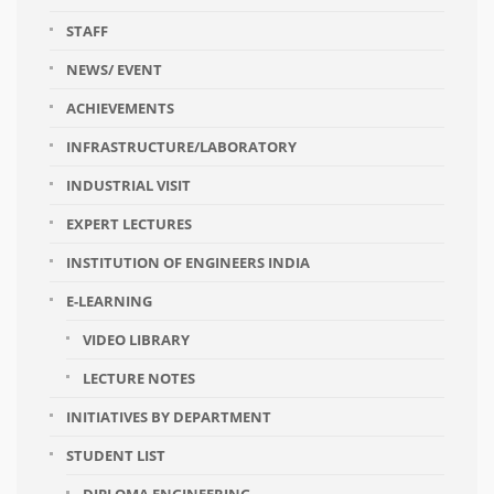
STAFF
NEWS/ EVENT
ACHIEVEMENTS
INFRASTRUCTURE/LABORATORY
INDUSTRIAL VISIT
EXPERT LECTURES
INSTITUTION OF ENGINEERS INDIA
E-LEARNING
VIDEO LIBRARY
LECTURE NOTES
INITIATIVES BY DEPARTMENT
STUDENT LIST