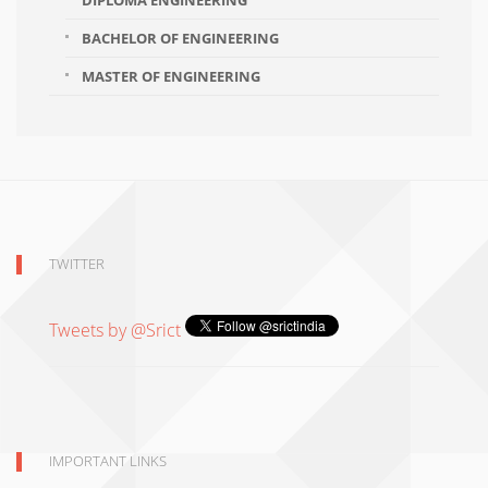
DIPLOMA ENGINEERING
BACHELOR OF ENGINEERING
MASTER OF ENGINEERING
TWITTER
Tweets by @Srict
IMPORTANT LINKS