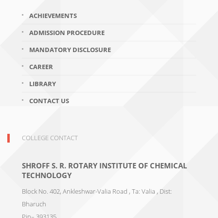
ACHIEVEMENTS
ADMISSION PROCEDURE
MANDATORY DISCLOSURE
CAREER
LIBRARY
CONTACT US
COLLEGE CONTACT
SHROFF S. R. ROTARY INSTITUTE OF CHEMICAL
TECHNOLOGY
Block No. 402, Ankleshwar-Valia Road , Ta: Valia , Dist:
Bharuch
Pin– 393135