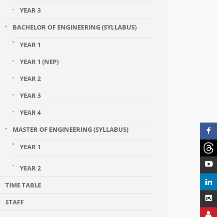
YEAR 3
BACHELOR OF ENGINEERING (SYLLABUS)
YEAR 1
YEAR 1 (NEP)
YEAR 2
YEAR 3
YEAR 4
MASTER OF ENGINEERING (SYLLABUS)
YEAR 1
YEAR 2
TIME TABLE
STAFF