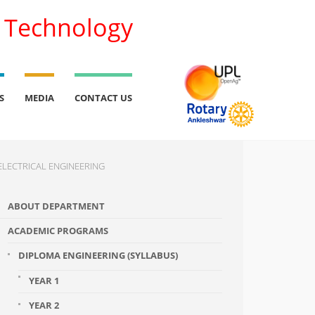
l Technology
S
MEDIA
CONTACT US
ELECTRICAL ENGINEERING
ABOUT DEPARTMENT
ACADEMIC PROGRAMS
DIPLOMA ENGINEERING (SYLLABUS)
YEAR 1
YEAR 2