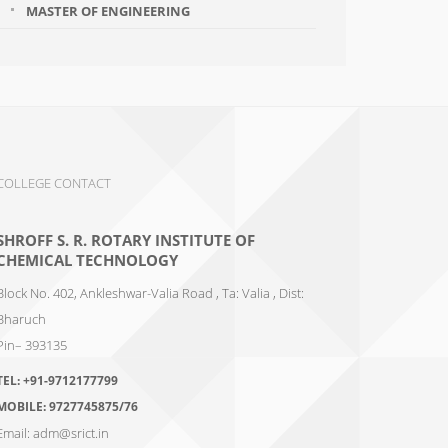
MASTER OF ENGINEERING
COLLEGE CONTACT
SHROFF S. R. ROTARY INSTITUTE OF
CHEMICAL TECHNOLOGY
Block No. 402, Ankleshwar-Valia Road , Ta: Valia , Dist:
Bharuch
Pin– 393135
TEL:
+91-9712177799
MOBILE:
9727745875/76
Email:
adm@srict.in