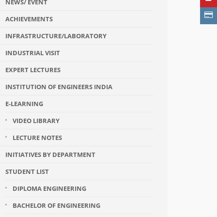
NEWS/ EVENT
ACHIEVEMENTS
INFRASTRUCTURE/LABORATORY
INDUSTRIAL VISIT
EXPERT LECTURES
INSTITUTION OF ENGINEERS INDIA
E-LEARNING
VIDEO LIBRARY
LECTURE NOTES
INITIATIVES BY DEPARTMENT
STUDENT LIST
DIPLOMA ENGINEERING
BACHELOR OF ENGINEERING