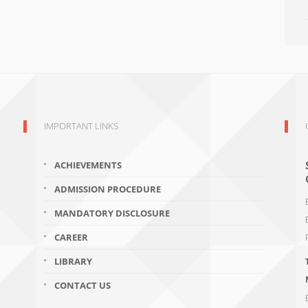
IMPORTANT LINKS
ACHIEVEMENTS
ADMISSION PROCEDURE
MANDATORY DISCLOSURE
CAREER
LIBRARY
CONTACT US