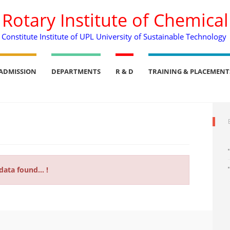
. Rotary Institute of Chemica
Constitute Institute of UPL University of Sustainable Technology
ADMISSION
DEPARTMENTS
R & D
TRAINING & PLACEMENT
data found... !