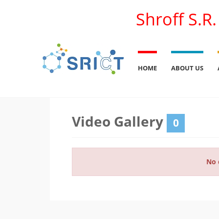
Shroff S.R
HOME
ABOUT US
Video Gallery
0
No 