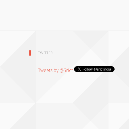
TWITTER
Tweets by @Srict