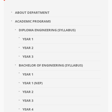
ABOUT DEPARTMENT
ACADEMIC PROGRAMS
DIPLOMA ENGINEERING (SYLLABUS)
YEAR 1
YEAR 2
YEAR 3
BACHELOR OF ENGINEERING (SYLLABUS)
YEAR 1
YEAR 1 (NEP)
YEAR 2
YEAR 3
YEAR 4