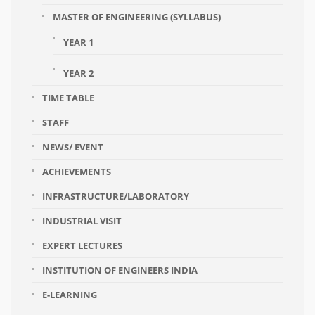
MASTER OF ENGINEERING (SYLLABUS)
YEAR 1
YEAR 2
TIME TABLE
STAFF
NEWS/ EVENT
ACHIEVEMENTS
INFRASTRUCTURE/LABORATORY
INDUSTRIAL VISIT
EXPERT LECTURES
INSTITUTION OF ENGINEERS INDIA
E-LEARNING