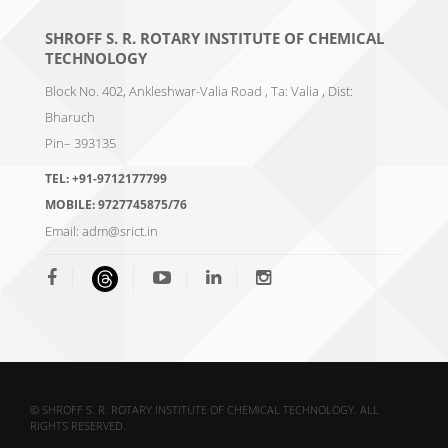
SHROFF S. R. ROTARY INSTITUTE OF CHEMICAL
TECHNOLOGY
Block No. 402, Ankleshwar-Valia Road , Ta: Valia , Dist:
Bharuch
Pin– 393135
TEL:
+91-9712177799
MOBILE:
9727745875/76
Email:
adm@srict.in
© SHROFF S. R. ROTARY INSTITUTE OF CHEMICAL TECHNOLOGY. ALL
RIGHTS RESERVED.