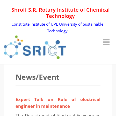
Shroff S.R. Rotary Institute of Chemical
Technology
Constitute Institute of UPL University of Sustainable
Technology
News/Event
Expert Talk on Role of electrical
engineer in maintenance
The Department of Electrical Engineering