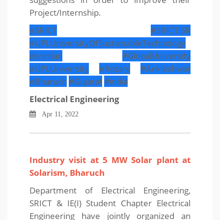
Project/Internship.
#SRICT
#SRICTISR
#UPLUniversityOfSustainableTechnology
#srictian
#GlobalUniversity
#UPLUniversity
#Rotary
#Ankleshwar
#Bharuch
#Gujarat
#india
Electrical Engineering
Apr 11, 2022
Industry visit at 5 MW Solar plant at
Solarism, Bharuch
Department of Electrical Engineering,
SRICT & IE(I) Student Chapter Electrical
Engineering have jointly organized an