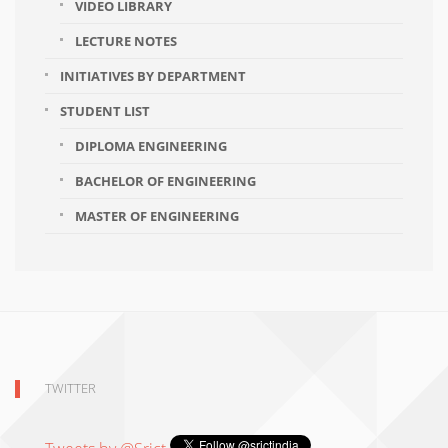
VIDEO LIBRARY
LECTURE NOTES
INITIATIVES BY DEPARTMENT
STUDENT LIST
DIPLOMA ENGINEERING
BACHELOR OF ENGINEERING
MASTER OF ENGINEERING
TWITTER