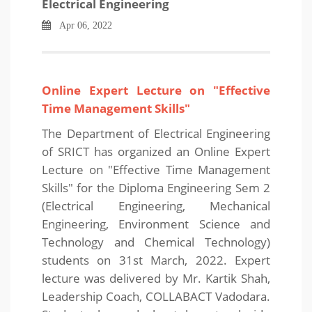
Electrical Engineering
Apr 06, 2022
Online Expert Lecture on "Effective
Time Management Skills"
The Department of Electrical Engineering
of SRICT has organized an Online Expert
Lecture on "Effective Time Management
Skills" for the Diploma Engineering Sem 2
(Electrical Engineering, Mechanical
Engineering, Environment Science and
Technology and Chemical Technology)
students on 31st March, 2022. Expert
lecture was delivered by Mr. Kartik Shah,
Leadership Coach, COLLABACT Vadodara.