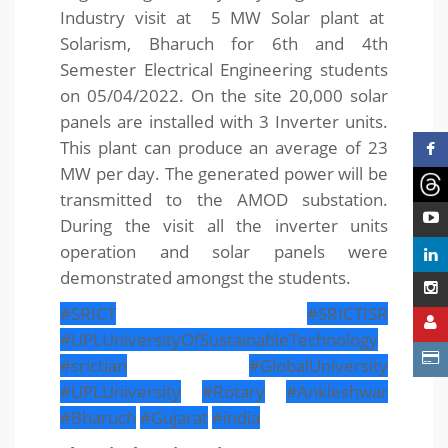
Industry visit at 5 MW Solar plant at
Solarism, Bharuch for 6th and 4th
Semester Electrical Engineering students
on 05/04/2022. On the site 20,000 solar
panels are installed with 3 Inverter units.
This plant can produce an average of 23
MW per day. The generated power will be
transmitted to the AMOD substation.
During the visit all the inverter units
operation and solar panels were
demonstrated amongst the students.
#SRICT
#SRICTISR
#UPLUniversityOfSustainableTechnology
#srictian
#GlobalUniversity
#UPLUniversity
#Rotary
#Ankleshwar
#Bharuch
#Gujarat
#india