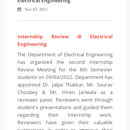
Electrical Engineering
Nov 03, 2023
Internship Review @ Electrical
Engineering
The Department of Electrical Engineering
has organized the second Internship
Review Meeting for the 8th Semester
students on 09/04/2022. Department has
appointed Dr. Jalpa Thakkar, Mr. Sourav
Choubey & Mr. Hiren Jariwala as a
reviewer panel. Reviewers went through
student's presentations and guided them
regarding their Internship work.
Reviewers have given their valuable
suggestions in order to improve their