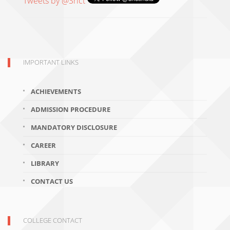
Tweets by @Srict
IMPORTANT LINKS
ACHIEVEMENTS
ADMISSION PROCEDURE
MANDATORY DISCLOSURE
CAREER
LIBRARY
CONTACT US
COLLEGE CONTACT