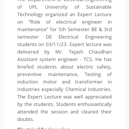
of UPL University of Sustainable
Technology organized an Expert Lecture
on “Role of electrical engineer in
maintenance” for 5th Semester BE & 3rd
semester DE Electrical Engineering
students on 03/11/23. Expert lecture was
delivered by Mr. Tejash Chaudhari
Assistant system engineer - TCS. He has
briefed students about electric safety,
preventive maintenance, Testing of
induction motor and transformer in
Industries especially Chemical Industries.
The Expert Lecture was well appreciated
by the students. Students enthusiastically
attended the session and cleared their
doubts.