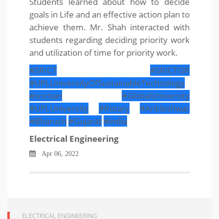
Students learned about how to decide
goals in Life and an effective action plan to
achieve them. Mr. Shah interacted with
students regarding deciding priority work
and utilization of time for priority work.
#SRICT
#SRICTISR
#UPLUniversityOfSustainableTechnology
#srictian
#GlobalUniversity
#UPLUniversity
#Rotary
#Ankleshwar
#Bharuch
#Gujarat
#india
Electrical Engineering
Apr 06, 2022
ELECTRICAL ENGINEERING