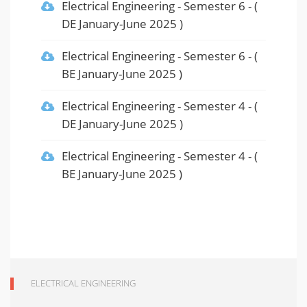
Electrical Engineering
-
Semester 6
- (
DE January-June 2025
)
Electrical Engineering
-
Semester 6
- (
BE January-June 2025
)
Electrical Engineering
-
Semester 4
- (
DE January-June 2025
)
Electrical Engineering
-
Semester 4
- (
BE January-June 2025
)
ELECTRICAL ENGINEERING