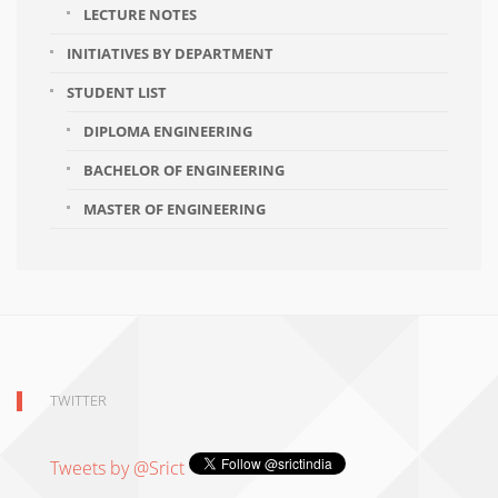
LECTURE NOTES
INITIATIVES BY DEPARTMENT
STUDENT LIST
DIPLOMA ENGINEERING
BACHELOR OF ENGINEERING
MASTER OF ENGINEERING
TWITTER
Tweets by @Srict