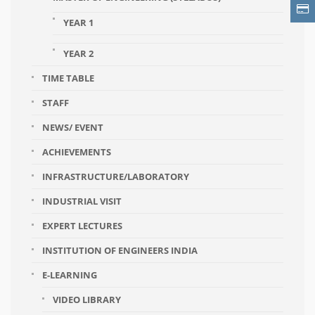
YEAR 1
YEAR 2
TIME TABLE
STAFF
NEWS/ EVENT
ACHIEVEMENTS
INFRASTRUCTURE/LABORATORY
INDUSTRIAL VISIT
EXPERT LECTURES
INSTITUTION OF ENGINEERS INDIA
E-LEARNING
VIDEO LIBRARY