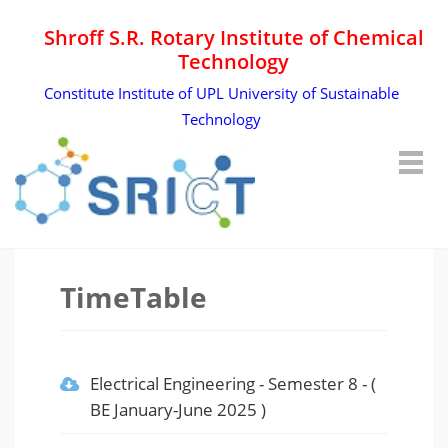
Shroff S.R. Rotary Institute of Chemical
Technology
Constitute Institute of UPL University of Sustainable
Technology
TimeTable
Electrical Engineering
-
Semester 8
- (
BE January-June 2025
)