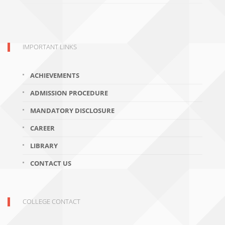
IMPORTANT LINKS
ACHIEVEMENTS
ADMISSION PROCEDURE
MANDATORY DISCLOSURE
CAREER
LIBRARY
CONTACT US
COLLEGE CONTACT