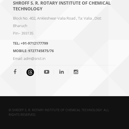
SHROFF S. R. ROTARY INSTITUTE OF CHEMICAL
TECHNOLOGY
Block No. 402, Ankleshwar-Valia Road , Ta: Valia , Dist:
Bharuch
Pin– 393135
TEL:
+91-9712177799
MOBILE:
9727745875/76
Email:
adm@srict.in
© SHROFF S. R. ROTARY INSTITUTE OF CHEMICAL TECHNOLOGY. ALL
RIGHTS RESERVED.