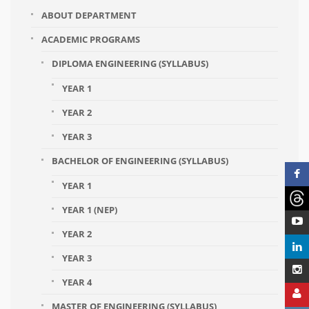
ABOUT DEPARTMENT
ACADEMIC PROGRAMS
DIPLOMA ENGINEERING (SYLLABUS)
YEAR 1
YEAR 2
YEAR 3
BACHELOR OF ENGINEERING (SYLLABUS)
YEAR 1
YEAR 1 (NEP)
YEAR 2
YEAR 3
YEAR 4
MASTER OF ENGINEERING (SYLLABUS)