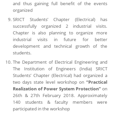
and thus gaining full benefit of the events
organized
SRICT Students’ Chapter (Electrical) has
successfully organized 2 industrial visits.
Chapter is also planning to organize more
industrial visits in future for better
development and technical growth of the
students.
The Department of Electrical Engineering and
The Institution of Engineers (India) SRICT
Students’ Chapter (Electrical) had organized a
two days state level workshop on
“Practical
Realization of Power System Protection”
on
26th & 27th February 2018. Approximately
140 students & faculty members were
participated in the workshop