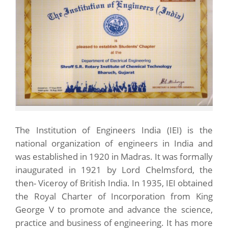
The Institution of Engineers India (IEI) is the
national organization of engineers in India and
was established in 1920 in Madras. It was formally
inaugurated in 1921 by Lord Chelmsford, the
then- Viceroy of British India. In 1935, IEI obtained
the Royal Charter of Incorporation from King
George V to promote and advance the science,
practice and business of engineering. It has more