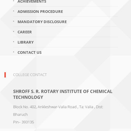
ACHIEVEMENTS
ADMISSION PROCEDURE
MANDATORY DISCLOSURE
CAREER
LIBRARY
CONTACT US
COLLEGE CONTACT
SHROFF S. R. ROTARY INSTITUTE OF CHEMICAL
TECHNOLOGY
Block No. 402, Ankleshwar-Valia Road , Ta: Valia , Dist:
Bharuch
Pin– 393135