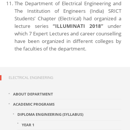
The Department of Electrical Engineering and
The Institution of Engineers (India) SRICT
Students’ Chapter (Electrical) had organized a
lecture series
“ILLUMINATI 2018”
under
which 7 Expert Lectures and career counselling
have been organized in different colleges by
the faculties of the department.
ELECTRICAL ENGINEERING
ABOUT DEPARTMENT
ACADEMIC PROGRAMS
DIPLOMA ENGINEERING (SYLLABUS)
YEAR 1