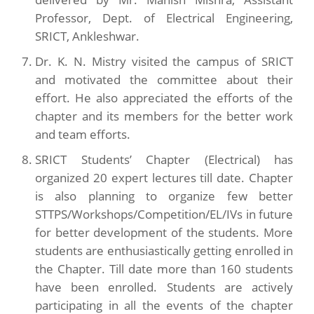
Professor, Dept. of Electrical Engineering,
SRICT, Ankleshwar.
Dr. K. N. Mistry visited the campus of SRICT
and motivated the committee about their
effort. He also appreciated the efforts of the
chapter and its members for the better work
and team efforts.
SRICT Students’ Chapter (Electrical) has
organized 20 expert lectures till date. Chapter
is also planning to organize few better
STTPS/Workshops/Competition/EL/IVs in future
for better development of the students. More
students are enthusiastically getting enrolled in
the Chapter. Till date more than 160 students
have been enrolled. Students are actively
participating in all the events of the chapter