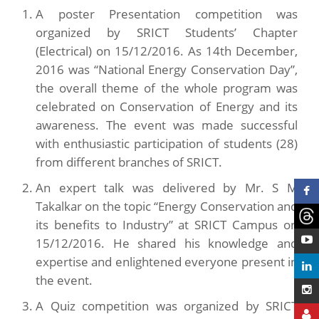
A poster Presentation competition was
organized by SRICT Students’ Chapter
(Electrical) on 15/12/2016. As 14th December,
2016 was “National Energy Conservation Day”,
the overall theme of the whole program was
celebrated on Conservation of Energy and its
awareness. The event was made successful
with enthusiastic participation of students (28)
from different branches of SRICT.
An expert talk was delivered by Mr. S M
Takalkar on the topic “Energy Conservation and
its benefits to Industry” at SRICT Campus on
15/12/2016. He shared his knowledge and
expertise and enlightened everyone present in
the event.
A Quiz competition was organized by SRICT