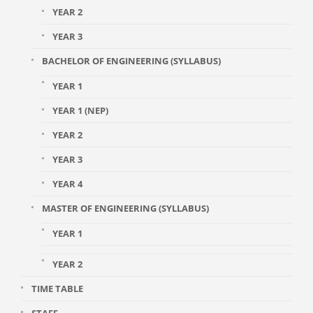
YEAR 2
YEAR 3
BACHELOR OF ENGINEERING (SYLLABUS)
YEAR 1
YEAR 1 (NEP)
YEAR 2
YEAR 3
YEAR 4
MASTER OF ENGINEERING (SYLLABUS)
YEAR 1
YEAR 2
TIME TABLE