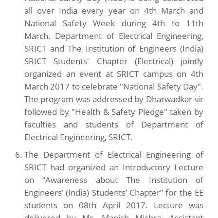
all over India every year on 4th March and
National Safety Week during 4th to 11th
March. Department of Electrical Engineering,
SRICT and The Institution of Engineers (India)
SRICT Students' Chapter (Electrical) jointly
organized an event at SRICT campus on 4th
March 2017 to celebrate "National Safety Day".
The program was addressed by Dharwadkar sir
followed by "Health & Safety Pledge" taken by
faculties and students of Department of
Electrical Engineering, SRICT.
The Department of Electrical Engineering of
SRICT had organized an Introductory Lecture
on “Awareness about The Institution of
Engineers’ (India) Students’ Chapter” for the EE
students on 08th April 2017. Lecture was
delivered by Mr. Manish Mishra, Assistant