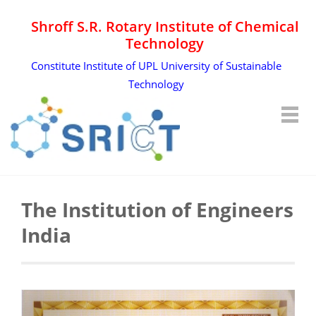
Shroff S.R. Rotary Institute of Chemical
Technology
Constitute Institute of UPL University of Sustainable
Technology
The Institution of Engineers
India