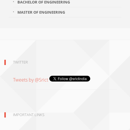
BACHELOR OF ENGINEERING
MASTER OF ENGINEERING
TWITTER
Tweets by @Srict
IMPORTANT LINKS