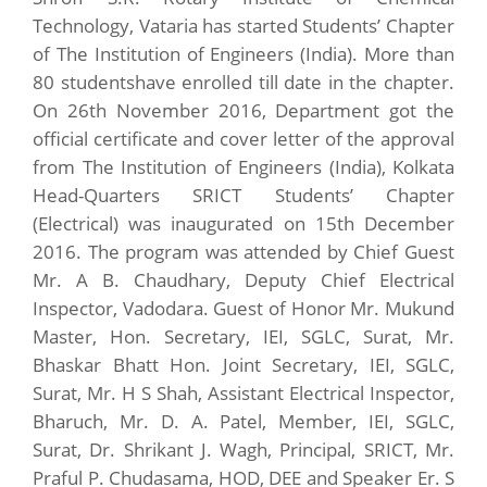
Technology, Vataria has started Students’ Chapter
of The Institution of Engineers (India). More than
80 studentshave enrolled till date in the chapter.
On 26th November 2016, Department got the
official certificate and cover letter of the approval
from The Institution of Engineers (India), Kolkata
Head-Quarters SRICT Students’ Chapter
(Electrical) was inaugurated on 15th December
2016. The program was attended by Chief Guest
Mr. A B. Chaudhary, Deputy Chief Electrical
Inspector, Vadodara. Guest of Honor Mr. Mukund
Master, Hon. Secretary, IEI, SGLC, Surat, Mr.
Bhaskar Bhatt Hon. Joint Secretary, IEI, SGLC,
Surat, Mr. H S Shah, Assistant Electrical Inspector,
Bharuch, Mr. D. A. Patel, Member, IEI, SGLC,
Surat, Dr. Shrikant J. Wagh, Principal, SRICT, Mr.
Praful P. Chudasama, HOD, DEE and Speaker Er. S