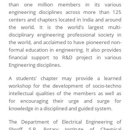
than one million members in its various
engineering disciplines across more than 125
centers and chapters located in India and around
the world. It is the world's largest multi-
disciplinary engineering professional society in
the world, and acclaimed to have pioneered non-
formal education in engineering. It also provides
financial support to R&D project in various
Engineering disciplines.
A students’ chapter may provide a learned
workshop for the development of socio-techno
intellectual qualities of the members as well as
for encouraging their urge and surge for
knowledge in a disciplined and guided system.
The Department of Electrical Engineering of
Shroff S.R. Rotary Institute of Chemical