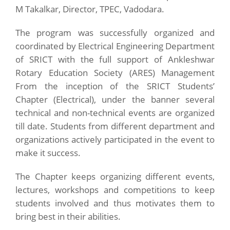
M Takalkar, Director, TPEC, Vadodara.
The program was successfully organized and
coordinated by Electrical Engineering Department
of SRICT with the full support of Ankleshwar
Rotary Education Society (ARES) Management
From the inception of the SRICT Students’
Chapter (Electrical), under the banner several
technical and non-technical events are organized
till date. Students from different department and
organizations actively participated in the event to
make it success.
The Chapter keeps organizing different events,
lectures, workshops and competitions to keep
students involved and thus motivates them to
bring best in their abilities.