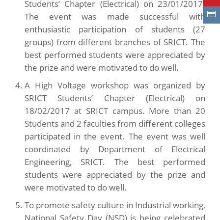
Students’ Chapter (Electrical) on 23/01/2017.
The event was made successful with
enthusiastic participation of students (27
groups) from different branches of SRICT. The
best performed students were appreciated by
the prize and were motivated to do well.
A High Voltage workshop was organized by
SRICT Students’ Chapter (Electrical) on
18/02/2017 at SRICT campus. More than 20
Students and 2 faculties from different colleges
participated in the event. The event was well
coordinated by Department of Electrical
Engineering, SRICT. The best performed
students were appreciated by the prize and
were motivated to do well.
To promote safety culture in Industrial working,
National Safety Day (NSD) is being celebrated