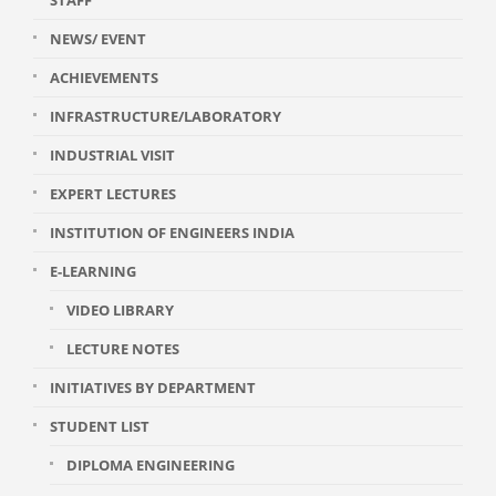
STAFF
NEWS/ EVENT
ACHIEVEMENTS
INFRASTRUCTURE/LABORATORY
INDUSTRIAL VISIT
EXPERT LECTURES
INSTITUTION OF ENGINEERS INDIA
E-LEARNING
VIDEO LIBRARY
LECTURE NOTES
INITIATIVES BY DEPARTMENT
STUDENT LIST
DIPLOMA ENGINEERING