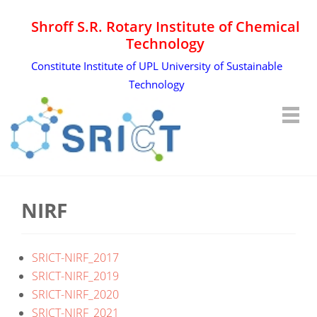
Shroff S.R. Rotary Institute of Chemical
Technology
Constitute Institute of UPL University of Sustainable
Technology
NIRF
SRICT-NIRF_2017
SRICT-NIRF_2019
SRICT-NIRF_2020
SRICT-NIRF_2021