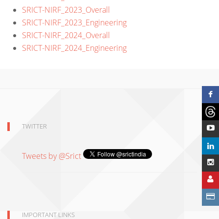
SRICT-NIRF_2023_Overall
SRICT-NIRF_2023_Engineering
SRICT-NIRF_2024_Overall
SRICT-NIRF_2024_Engineering
TWITTER
Tweets by @Srict
IMPORTANT LINKS