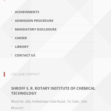
ACHIEVEMENTS
ADMISSION PROCEDURE
MANDATORY DISCLOSURE
CAREER
LIBRARY
CONTACT US
COLLEGE CONTACT
SHROFF S. R. ROTARY INSTITUTE OF CHEMICAL
TECHNOLOGY
Block No. 402, Ankleshwar-Valia Road , Ta: Valia , Dist:
Bharuch