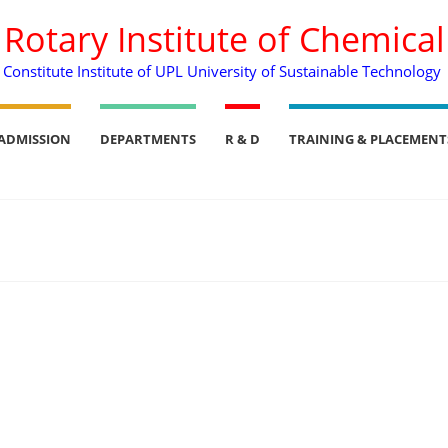
. Rotary Institute of Chemica
Constitute Institute of UPL University of Sustainable Technology
ADMISSION
DEPARTMENTS
R & D
TRAINING & PLACEMENT