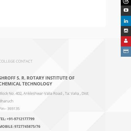
COLLEGE CONTACT
SHROFF S. R. ROTARY INSTITUTE OF
CHEMICAL TECHNOLOGY
Block No. 402, Ankleshwar-Valia Road , Ta: Valia , Dist:
Bharuch
Pin– 393135
TEL:
+91-9712177799
MOBILE:
9727745875/76