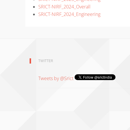
SRICT-NIRF_2024_Overall
SRICT-NIRF_2024_Engineering
TWITTER
Tweets by @Srict