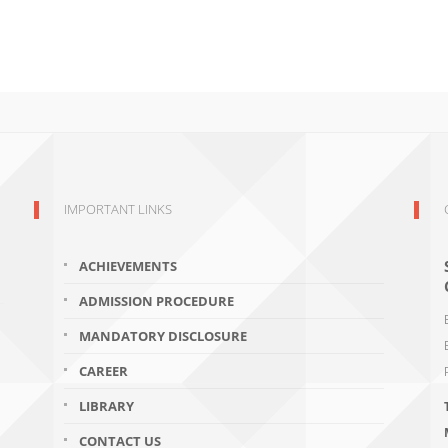
IMPORTANT LINKS
ACHIEVEMENTS
ADMISSION PROCEDURE
MANDATORY DISCLOSURE
CAREER
LIBRARY
CONTACT US