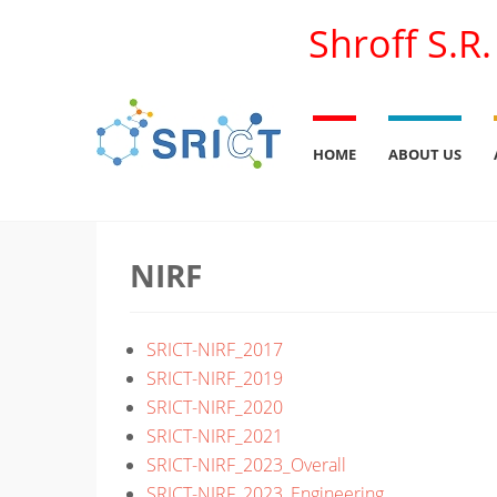
Shroff S.R
HOME
ABOUT US
NIRF
SRICT-NIRF_2017
SRICT-NIRF_2019
SRICT-NIRF_2020
SRICT-NIRF_2021
SRICT-NIRF_2023_Overall
SRICT-NIRF_2023_Engineering