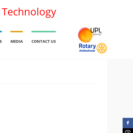
l Technology
S
MEDIA
CONTACT US