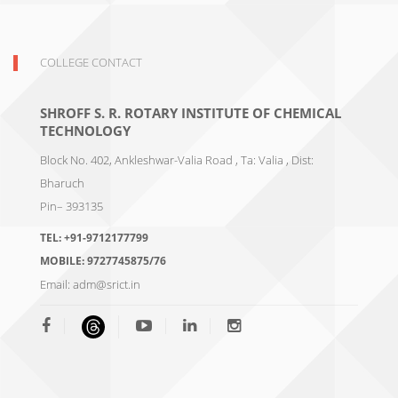
COLLEGE CONTACT
SHROFF S. R. ROTARY INSTITUTE OF CHEMICAL
TECHNOLOGY
Block No. 402, Ankleshwar-Valia Road , Ta: Valia , Dist:
Bharuch
Pin– 393135
TEL:
+91-9712177799
MOBILE:
9727745875/76
Email:
adm@srict.in