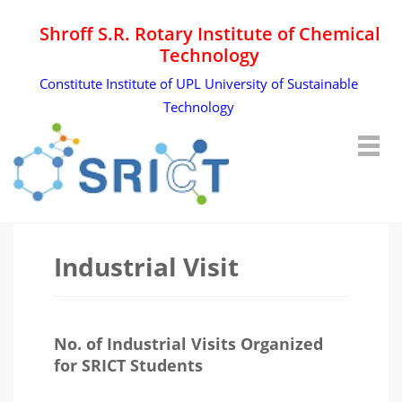
Shroff S.R. Rotary Institute of Chemical
Technology
Constitute Institute of UPL University of Sustainable
Technology
Industrial Visit
No. of Industrial Visits Organized
for SRICT Students