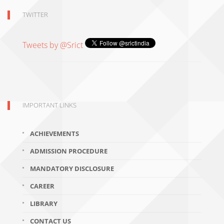
TWITTER
Tweets by @Srict
IMPORTANT LINKS
ACHIEVEMENTS
ADMISSION PROCEDURE
MANDATORY DISCLOSURE
CAREER
LIBRARY
CONTACT US