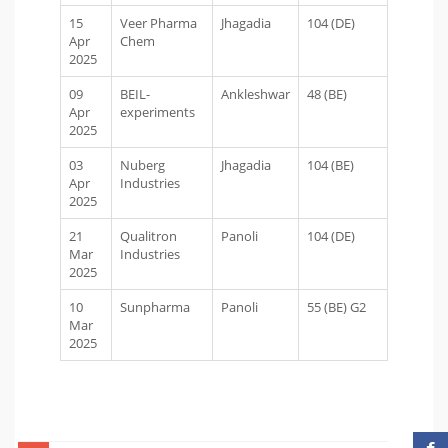
15
Veer Pharma
Jhagadia
104 (DE)
Apr
Chem
2025
09
BEIL-
Ankleshwar
48 (BE)
Apr
experiments
2025
03
Nuberg
Jhagadia
104 (BE)
Apr
Industries
2025
21
Qualitron
Panoli
104 (DE)
Mar
Industries
2025
10
Sunpharma
Panoli
55 (BE) G2
Mar
2025