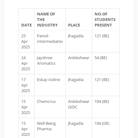
NAME OF
NO.OF
THE
STUDENTS
DATE
INDUSTRY
PLACE
PRESENT
25
Panoli
Jhagadia
121 (BE)
Apr
Intermediates
2025
24
Jayshree
Ankleshwar
54 (BE)
Apr
Aromatics
2025
17
Eskay Iodine
Jhagadia
121 (BE)
Apr
2025
15
Chemcrux
Ankleshwar
104 (BE)
Apr
GIDC
2025
15
Well Being
Jhagadia
104 (DE)
Apr
Pharma
2025