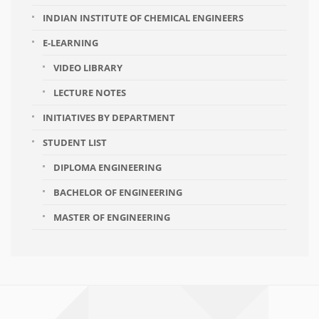
INDIAN INSTITUTE OF CHEMICAL ENGINEERS
E-LEARNING
VIDEO LIBRARY
LECTURE NOTES
INITIATIVES BY DEPARTMENT
STUDENT LIST
DIPLOMA ENGINEERING
BACHELOR OF ENGINEERING
MASTER OF ENGINEERING