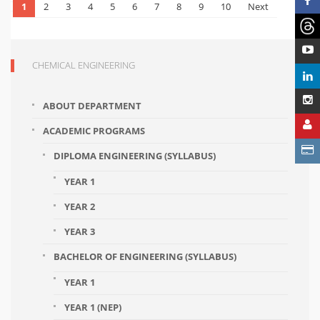
1
2
3
4
5
6
7
8
9
10
Next
CHEMICAL ENGINEERING
ABOUT DEPARTMENT
ACADEMIC PROGRAMS
DIPLOMA ENGINEERING (SYLLABUS)
YEAR 1
YEAR 2
YEAR 3
BACHELOR OF ENGINEERING (SYLLABUS)
YEAR 1
YEAR 1 (NEP)