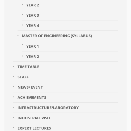
YEAR 2
YEAR 3
YEAR 4
MASTER OF ENGINEERING (SYLLABUS)
YEAR 1
YEAR 2
TIME TABLE
STAFF
NEWS/ EVENT
ACHIEVEMENTS
INFRASTRUCTURE/LABORATORY
INDUSTRIAL VISIT
EXPERT LECTURES