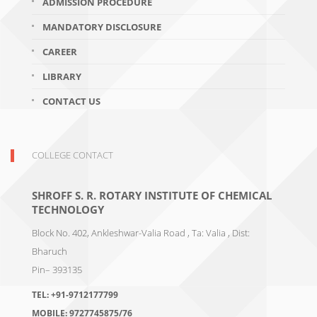
ADMISSION PROCEDURE
MANDATORY DISCLOSURE
CAREER
LIBRARY
CONTACT US
COLLEGE CONTACT
SHROFF S. R. ROTARY INSTITUTE OF CHEMICAL
TECHNOLOGY
Block No. 402, Ankleshwar-Valia Road , Ta: Valia , Dist:
Bharuch
Pin– 393135
TEL:
+91-9712177799
MOBILE:
9727745875/76