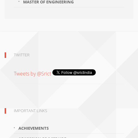
MASTER OF ENGINEERING
TWITTER
Tweets by @Srict
IMPORTANT LINKS
ACHIEVEMENTS