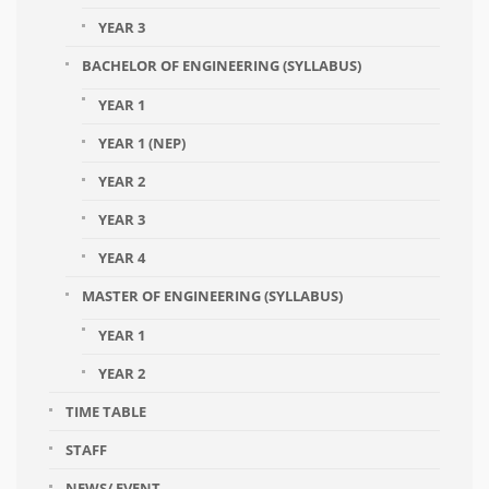
YEAR 3
BACHELOR OF ENGINEERING (SYLLABUS)
YEAR 1
YEAR 1 (NEP)
YEAR 2
YEAR 3
YEAR 4
MASTER OF ENGINEERING (SYLLABUS)
YEAR 1
YEAR 2
TIME TABLE
STAFF
NEWS/ EVENT