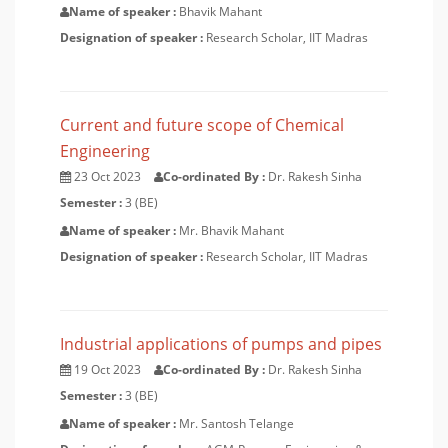
Name of speaker :
Bhavik Mahant
Designation of speaker :
Research Scholar, IIT Madras
Current and future scope of Chemical
Engineering
23 Oct 2023
Co-ordinated By :
Dr. Rakesh Sinha
Semester :
3 (BE)
Name of speaker :
Mr. Bhavik Mahant
Designation of speaker :
Research Scholar, IIT Madras
Industrial applications of pumps and pipes
19 Oct 2023
Co-ordinated By :
Dr. Rakesh Sinha
Semester :
3 (BE)
Name of speaker :
Mr. Santosh Telange