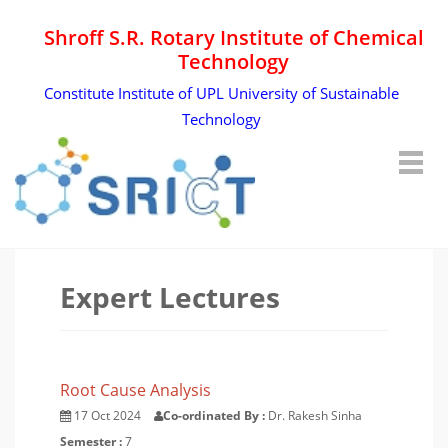
Shroff S.R. Rotary Institute of Chemical
Technology
Constitute Institute of UPL University of Sustainable
Technology
Expert Lectures
Root Cause Analysis
17 Oct 2024
Co-ordinated By :
Dr. Rakesh Sinha
Semester :
7