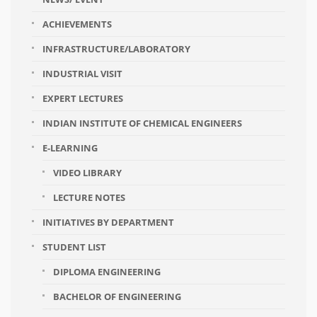
ACHIEVEMENTS
INFRASTRUCTURE/LABORATORY
INDUSTRIAL VISIT
EXPERT LECTURES
INDIAN INSTITUTE OF CHEMICAL ENGINEERS
E-LEARNING
VIDEO LIBRARY
LECTURE NOTES
INITIATIVES BY DEPARTMENT
STUDENT LIST
DIPLOMA ENGINEERING
BACHELOR OF ENGINEERING