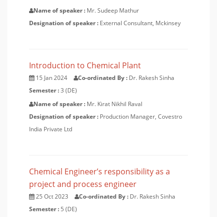
Name of speaker :
Mr. Sudeep Mathur
Designation of speaker :
External Consultant, Mckinsey
Introduction to Chemical Plant
15 Jan 2024
Co-ordinated By :
Dr. Rakesh Sinha
Semester :
3 (DE)
Name of speaker :
Mr. Kirat Nikhil Raval
Designation of speaker :
Production Manager, Covestro
India Private Ltd
Chemical Engineer’s responsibility as a
project and process engineer
25 Oct 2023
Co-ordinated By :
Dr. Rakesh Sinha
Semester :
5 (DE)