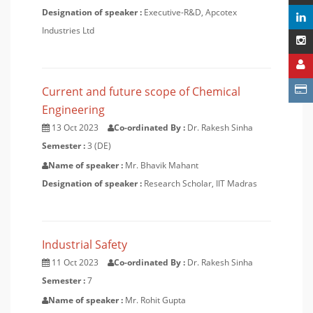
Designation of speaker :
Executive-R&D, Apcotex
Industries Ltd
Current and future scope of Chemical
Engineering
13 Oct 2023
Co-ordinated By :
Dr. Rakesh Sinha
Semester :
3 (DE)
Name of speaker :
Mr. Bhavik Mahant
Designation of speaker :
Research Scholar, IIT Madras
Industrial Safety
11 Oct 2023
Co-ordinated By :
Dr. Rakesh Sinha
Semester :
7
Name of speaker :
Mr. Rohit Gupta