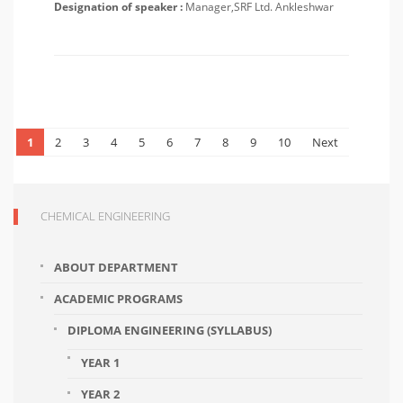
Designation of speaker :
Manager,SRF Ltd. Ankleshwar
1
2
3
4
5
6
7
8
9
10
Next
CHEMICAL ENGINEERING
ABOUT DEPARTMENT
ACADEMIC PROGRAMS
DIPLOMA ENGINEERING (SYLLABUS)
YEAR 1
YEAR 2