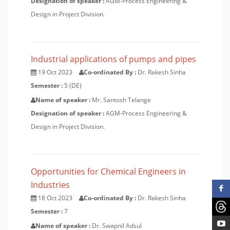
Designation of speaker :
AGM-Process Engineering &
Design in Project Division.
Industrial applications of pumps and pipes
19 Oct 2023
Co-ordinated By :
Dr. Rakesh Sinha
Semester :
5 (DE)
Name of speaker :
Mr. Santosh Telange
Designation of speaker :
AGM-Process Engineering &
Design in Project Division.
Opportunities for Chemical Engineers in
Industries
18 Oct 2023
Co-ordinated By :
Dr. Rakesh Sinha
Semester :
7
Name of speaker :
Dr. Swapnil Adsul