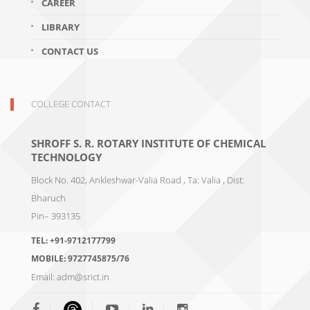
CAREER
LIBRARY
CONTACT US
COLLEGE CONTACT
SHROFF S. R. ROTARY INSTITUTE OF CHEMICAL
TECHNOLOGY
Block No. 402, Ankleshwar-Valia Road , Ta: Valia , Dist:
Bharuch
Pin– 393135
TEL:
+91-9712177799
MOBILE:
9727745875/76
Email:
adm@srict.in