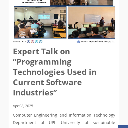
Expert Talk on
“Programming
Technologies Used in
Current Software
Industries”
Apr 08, 2025
Computer Engineering and Information Technology
Department of UPL University of sustainable