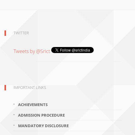
TWITTER
Tweets by @Srict
IMPORTANT LINKS
ACHIEVEMENTS
ADMISSION PROCEDURE
MANDATORY DISCLOSURE