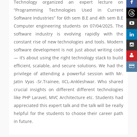
Technology organized an expert lecture on
“Programming Technologies Used in Current
Software Industries” for 6th sem B.E and 4th sem B.E
Computer engineering students on 07/04/2025. The
software industry is evolving rapidly with the
constant rise of new technologies and tools. Modern
software development is not just about writing code
— it’s about using the right technology stack to build
efficient, scalable, and secure solutions. We had the
privilege of attending a powerful session with Mr.
Jatin Vyas -Sr.Trainee, IICL-Ankleshwar. Who shared
crucial insights on different different technologies
like PHP Laravel, MVC Architecture etc. Students had
appreciated this expert talk and the talk will be really
helpful for the students to choose their career path
in future.