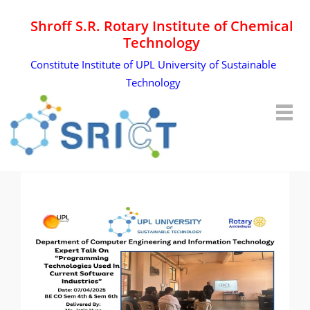
Shroff S.R. Rotary Institute of Chemical
Technology
Constitute Institute of UPL University of Sustainable
Technology